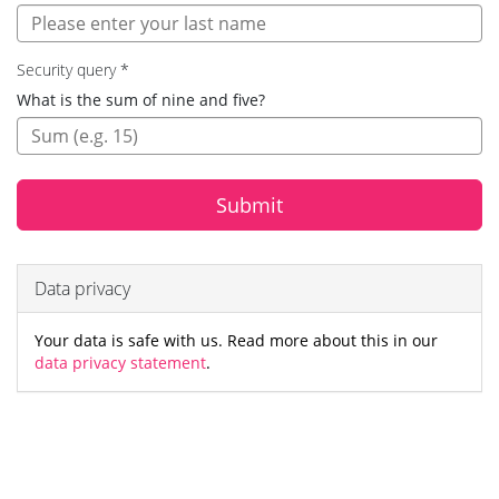
Security query
*
Security
What is the sum of nine and five?
query:
Submit
Data privacy
Your data is safe with us. Read more about this in our
data privacy statement
.