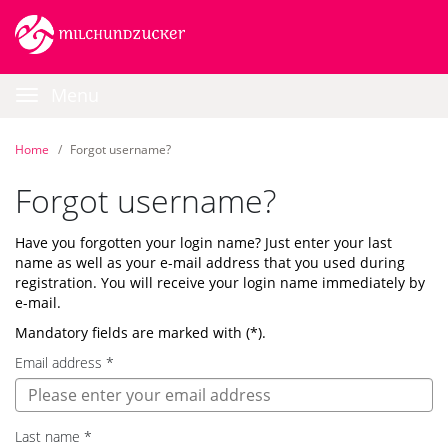
Skip
Login
Skip
Go
to
to
to
the
the
homepage
content
navigation
Main
|
Menu
Career-
Navigation
Portal
|
Home
Forgot username?
BEESITE
STELLENMARKT
Forgot username?
WL
RECRUITING
Have you forgotten your login name? Just enter your last
EDITION
name as well as your e-mail address that you used during
-
registration. You will receive your login name immediately by
milch
e-mail.
&
zucker
Mandatory fields are marked with (*).
GmbH
Email address
*
Last name
*